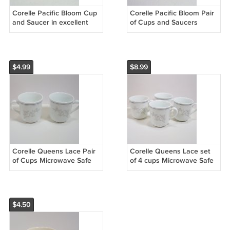
Corelle Pacific Bloom Cup
Corelle Pacific Bloom Pair
and Saucer in excellent
of Cups and Saucers
pre-owned condition
excellent pre-owned
condition
$4.99
$8.99
Corelle Queens Lace Pair
Corelle Queens Lace set
of Cups Microwave Safe
of 4 cups Microwave Safe
Excellent condition
$4.50