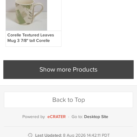
Corelle Textured Leaves
Mug 3 7/8" tall Corelle
Coordinates Stoneware
Corning
Show more Products
Back to Top
eCRATER
Desktop Site
Powered by
·
Go to:
Last Updated:
8 Aug 2026 14:42:11 PDT