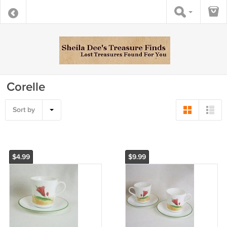
Corelle
Sort by
$4.99
$9.99