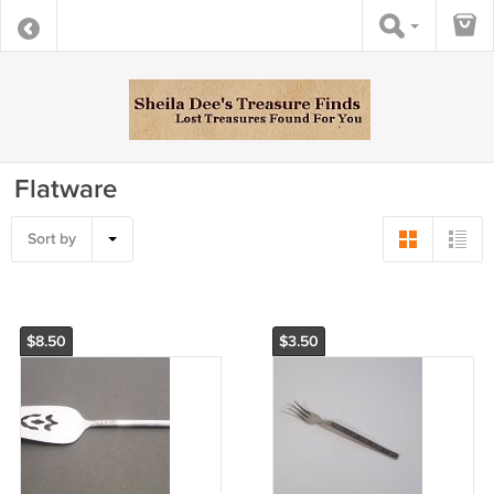
Flatware
Sort by
$8.50
$3.50