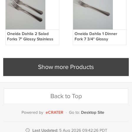
Oneida Dahlia 2 Salad
Oneida Dahlia 1 Dinner
Forks 7" Glossy Stainless
Fork 7 3/4" Glossy
Steel Silverware Scallop
Stainless Steel Silverware
Outline Flatware
Scallop Outline Flatware
Show more Products
Back to Top
eCRATER
Desktop Site
Powered by
·
Go to:
Last Updated:
5 Aug 2026 09:42:26 PDT