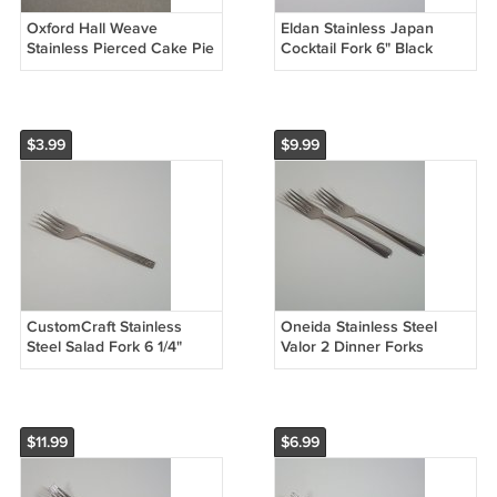
Oxford Hall Weave
Eldan Stainless Japan
Stainless Pierced Cake Pie
Cocktail Fork 6" Black
Server 9 3/4"
Accent Floral Square Tip
ELD11
$3.99
$9.99
CustomCraft Stainless
Oneida Stainless Steel
Steel Salad Fork 6 1/4"
Valor 2 Dinner Forks
Glossy Taiwan CUS3
Glossy Wave Outline 7 1/4"
Textured Handle
$11.99
$6.99