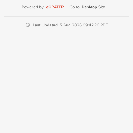
eCRATER
Desktop Site
Powered by
·
Go to:
Last Updated:
5 Aug 2026 09:42:26 PDT