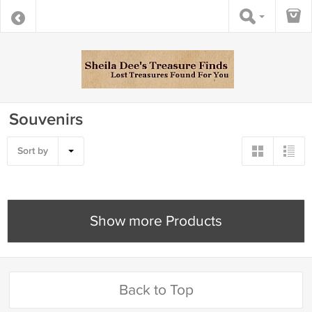
Souvenirs
Sort by
Show more Products
Back to Top